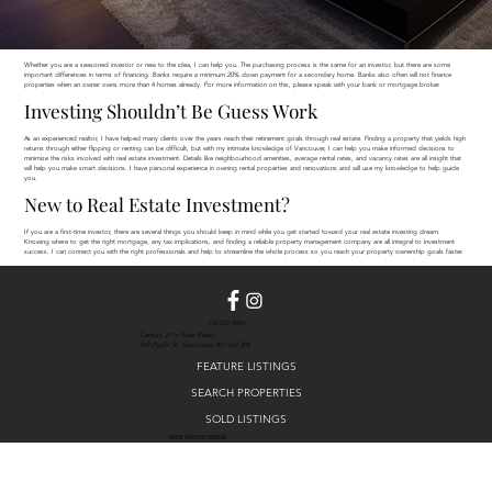
Whether you are a seasoned investor or new to the idea, I can help you. The purchasing process is the same for an investor, but there are some
important differences in terms of financing. Banks require a minimum 20% down payment for a secondary home. Banks also often will not finance
properties when an owner owns more than 4 homes already. For more information on this, please speak with your bank or mortgage broker.
Investing Shouldn’t Be Guess Work
As an experienced realtor, I have helped many clients over the years reach their retirement goals through real estate. Finding a property that yields high
returns through either flipping or renting can be difficult, but with my intimate knowledge of Vancouver, I can help you make informed decisions to
minimize the risks involved with real estate investment. Details like neighbourhood amenities, average rental rates, and vacancy rates are all insight that
will help you make smart decisions. I have personal experience in owning rental properties and renovations and will use my knowledge to help guide
you.
New to Real Estate Investment?
If you are a first-time investor, there are several things you should keep in mind while you get started toward your real estate investing dream.
Knowing where to get the right mortgage, any tax implications, and finding a reliable property management company are all integral to investment
success. I can connect you with the right professionals and help to streamline the whole process so you reach your property ownership goals faster.
778-227-4434
Century 21 In Town Realty
419 Pacific St, Vancouver, BC V6Z 2P6
FEATURE LISTINGS
SEARCH PROPERTIES
SOLD LISTINGS
MADE WITH DIY DIGITAL