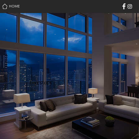
HOME
Investors