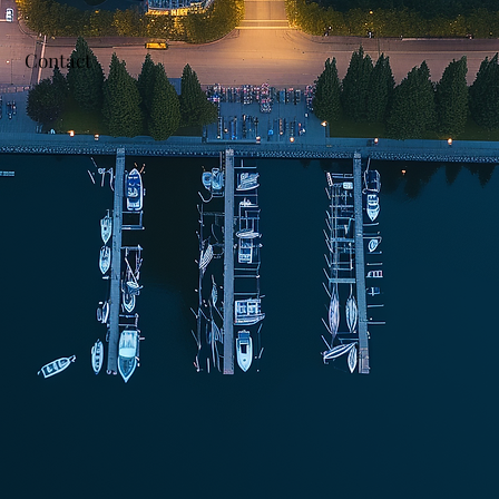
Contact