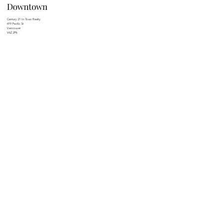
Downtown
Century 21 In Town Realty
419 Pacific St
Vancouver
V6Z 2P6