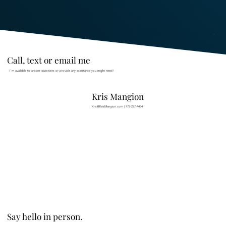
Call, text or email me
I’m available to answer questions or provide any assistance you might need!
Kris Mangion
Kris@KrisMangion.com
|
778-227-4434
Say hello in person.